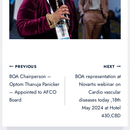
Post
PREVIOUS
NEXT
navigation
BOA Chairperson –
BOA representation at
Optom Thanuja Panicker
Novartis webinar on
– Appointed to AFCO
Cardio vascular
Board
diseases today ,18th
May 2024 at Hotel
430,CBD