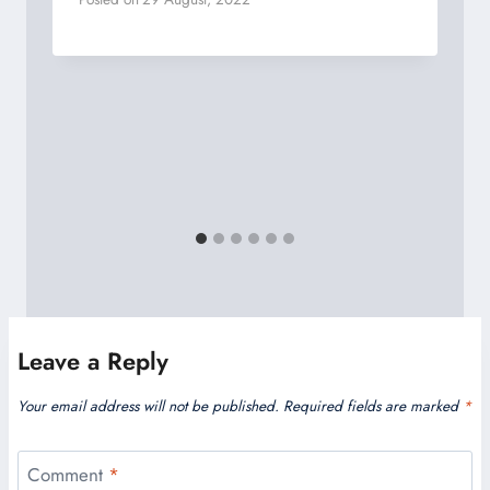
Leave a Reply
Your email address will not be published.
Required fields are marked
*
Comment
*