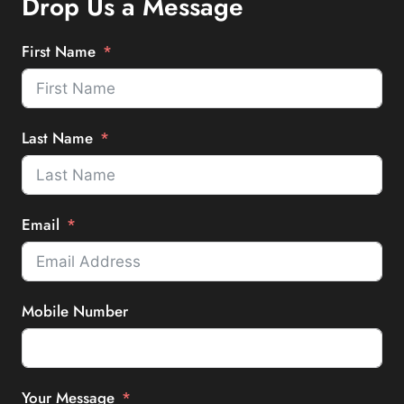
Drop Us a Message
First Name
Last Name
Email
Mobile Number
Your Message