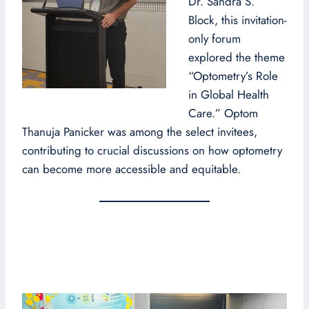
Dr. Sandra S.
Block, this invitation-
only forum
explored the theme
“Optometry’s Role
in Global Health
Care.” Optom
Thanuja Panicker was among the select invitees,
contributing to crucial discussions on how optometry
can become more accessible and equitable.