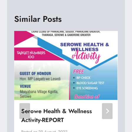
Similar Posts
Serowe Health & Wellness
Activity-REPORT
Posted on
29 August, 2022