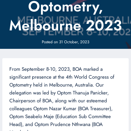
Optometry,
Melbourne 2023
Posted on
31 October, 2023
From September 8-10, 2023, BOA marked a
significant presence at the 4th World Congress of
Optometry held in Melbourne, Australia. Our
delegation was led by Optom Thanuja Panicker,
Chairperson of BOA, along with our esteemed
colleagues Optom Nazar Kumar (BOA Treasurer),
Optom Seabelo Maje (Education Sub Committee
Head), and Optom Prudence Nthwana (BOA