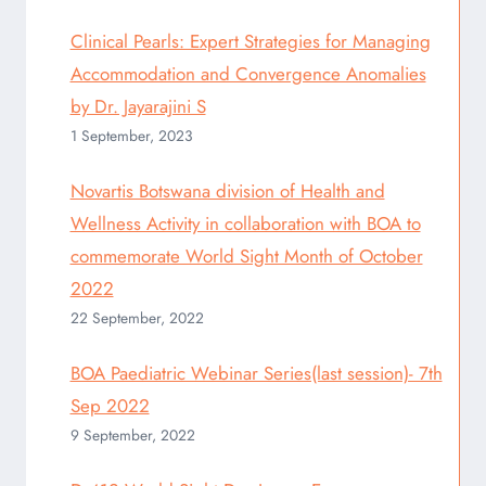
Clinical Pearls: Expert Strategies for Managing
Accommodation and Convergence Anomalies
by Dr. Jayarajini S
1 September, 2023
Novartis Botswana division of Health and
Wellness Activity in collaboration with BOA to
commemorate World Sight Month of October
2022
22 September, 2022
BOA Paediatric Webinar Series(last session)- 7th
Sep 2022
9 September, 2022