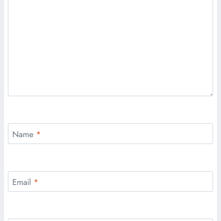
Name
*
Email
*