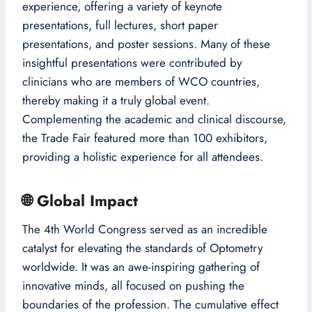
experience, offering a variety of keynote
presentations, full lectures, short paper
presentations, and poster sessions. Many of these
insightful presentations were contributed by
clinicians who are members of WCO countries,
thereby making it a truly global event.
Complementing the academic and clinical discourse,
the Trade Fair featured more than 100 exhibitors,
providing a holistic experience for all attendees.
🌐
Global Impact
The 4th World Congress served as an incredible
catalyst for elevating the standards of Optometry
worldwide. It was an awe-inspiring gathering of
innovative minds, all focused on pushing the
boundaries of the profession. The cumulative effect