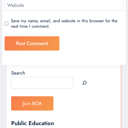
Website
Save my name, email, and website in this browser for the
next time I comment.
Search
Join BOA
Public Education