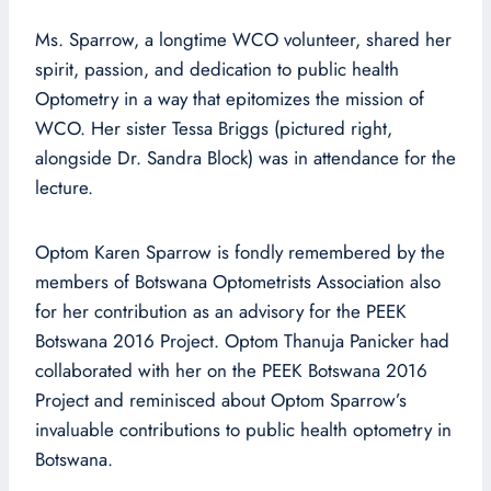
Ms. Sparrow, a longtime WCO volunteer, shared her
spirit, passion, and dedication to public health
Optometry in a way that epitomizes the mission of
WCO. Her sister Tessa Briggs (pictured right,
alongside Dr. Sandra Block) was in attendance for the
lecture.
Optom Karen Sparrow is fondly remembered by the
members of Botswana Optometrists Association also
for her contribution as an advisory for the PEEK
Botswana 2016 Project. Optom Thanuja Panicker had
collaborated with her on the PEEK Botswana 2016
Project and reminisced about Optom Sparrow’s
invaluable contributions to public health optometry in
Botswana.