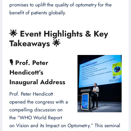
promises to uplift the quality of optometry for the
benefit of patients globally.
🌟
Event Highlights & Key
Takeaways
🌟
🎙
Prof. Peter
Hendicott’s
Inaugural Address
Prof. Peter Hendicott
opened the congress with a
compelling discussion on
the “WHO World Report
on Vision and its Impact on Optometry.” This seminal