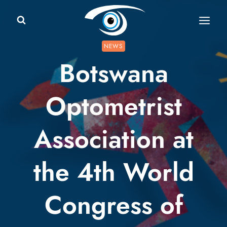
Skip
to
content
NEWS
Botswana
Optometrist
Association at
the 4th World
Congress of