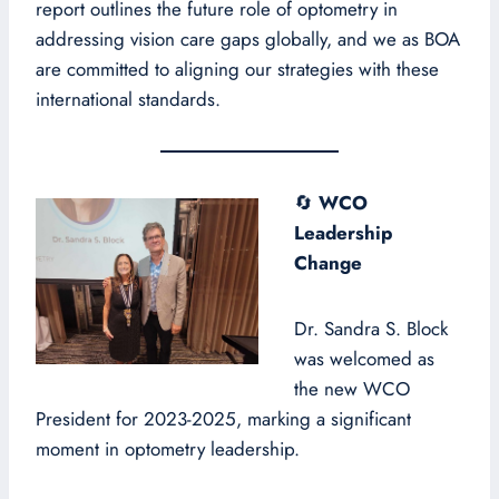
report outlines the future role of optometry in
addressing vision care gaps globally, and we as BOA
are committed to aligning our strategies with these
international standards.
🔄
WCO
Leadership
Change
Dr. Sandra S. Block
was welcomed as
the new WCO
President for 2023-2025, marking a significant
moment in optometry leadership.