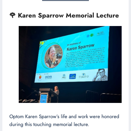
🌹
Karen Sparrow Memorial Lecture
Optom Karen Sparrow’s life and work were honored
during this touching memorial lecture.