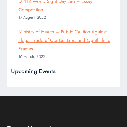
D 412 World Sight Day Leo – Essay
Competition
17 August, 2022
Ministry of Health – Public Caution Against
Illegal Trade of Contact Lens and Ophthalmic
Frames
16 March, 2022
Upcoming Events