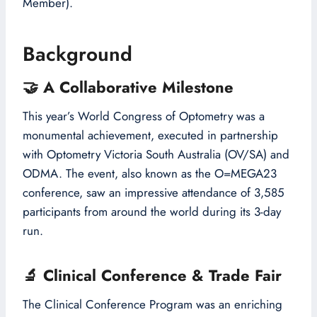
Member).
Background
🤝
A Collaborative Milestone
This year’s World Congress of Optometry was a
monumental achievement, executed in partnership
with Optometry Victoria South Australia (OV/SA) and
ODMA. The event, also known as the O=MEGA23
conference, saw an impressive attendance of 3,585
participants from around the world during its 3-day
run.
🔬
Clinical Conference & Trade Fair
The Clinical Conference Program was an enriching