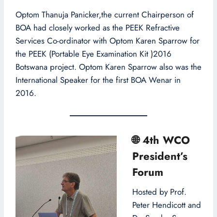
Optom Thanuja Panicker,the current Chairperson of
BOA had closely worked as the PEEK Refractive
Services Co-ordinator with Optom Karen Sparrow for
the PEEK (Portable Eye Examination Kit )2016
Botswana project. Optom Karen Sparrow also was the
International Speaker for the first BOA Wenar in
2016.
🌐
4th WCO
President’s
Forum
Hosted by Prof.
Peter Hendicott and