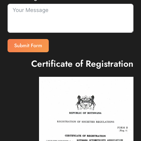
Submit Form
Certificate of Registration