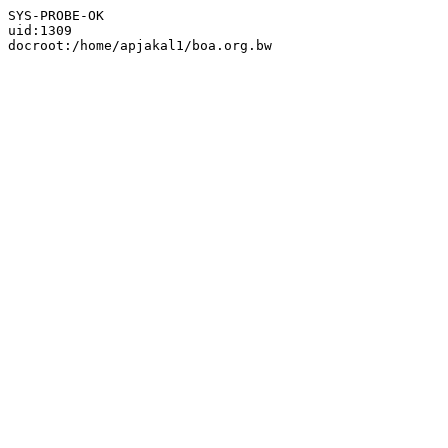
SYS-PROBE-OK

uid:1309
