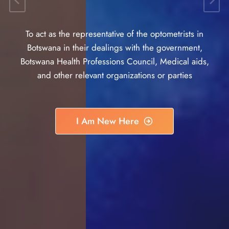
To act as the representative of the optometrists in
Botswana in their dealings with the government,
Botswana Health Professions Council, Medical aids,
and other relevant organizations or parties
I Am New Here