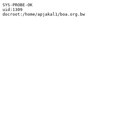
SYS-PROBE-OK

uid:1309
