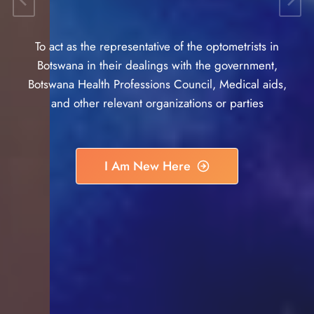
To act as the representative of the optometrists in
Botswana in their dealings with the government,
Botswana Health Professions Council, Medical aids,
and other relevant organizations or parties
I Am New Here